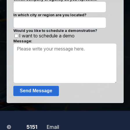
In which city or region are you located?
Would you like to schedule a demonstration?
I want to schedule a demo
Message:
Send Message
©
5151
Email