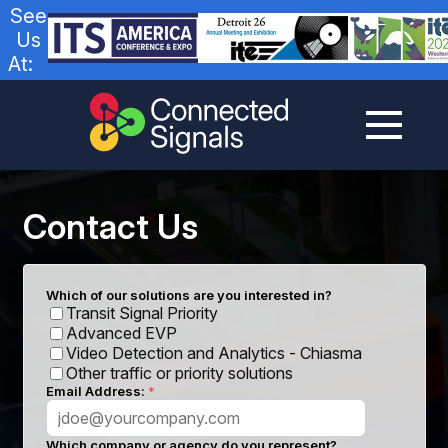
See
Us
At:
Contact Us
Which of our solutions are you interested in?
Transit Signal Priority
Advanced EVP
Video Detection and Analytics - Chiasma
Other traffic or priority solutions
Email Address:
Which company or agency do you represent?