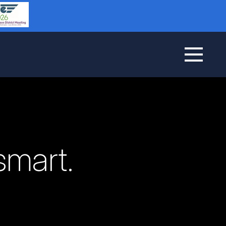
smart.