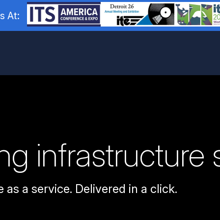
s At:
g infrastructure 
 as a service. Delivered in a click.