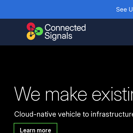
See U
We make existin
Cloud-native vehicle to infrastructure
Learn more